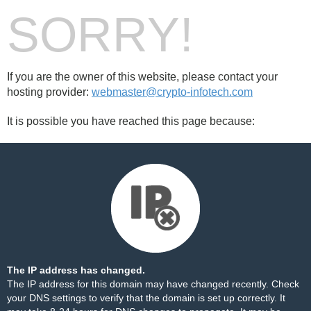
SORRY!
If you are the owner of this website, please contact your
hosting provider:
webmaster@crypto-infotech.com
It is possible you have reached this page because:
The IP address has changed.
The IP address for this domain may have changed recently. Check
your DNS settings to verify that the domain is set up correctly. It