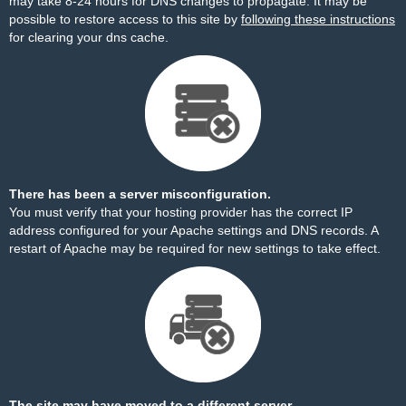
may take 8-24 hours for DNS changes to propagate. It may be
possible to restore access to this site by
following these instructions
for clearing your dns cache.
There has been a server misconfiguration.
You must verify that your hosting provider has the correct IP
address configured for your Apache settings and DNS records. A
restart of Apache may be required for new settings to take effect.
The site may have moved to a different server.